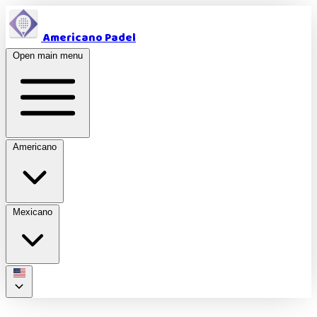
Americano Padel
Open main menu
Americano
Mexicano