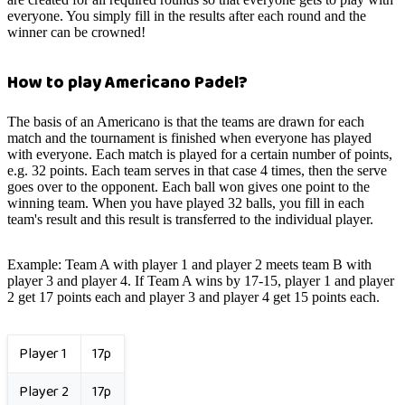
everyone. You simply fill in the results after each round and the
winner can be crowned!
How to play Americano Padel?
The basis of an Americano is that the teams are drawn for each
match and the tournament is finished when everyone has played
with everyone. Each match is played for a certain number of points,
e.g. 32 points. Each team serves in that case 4 times, then the serve
goes over to the opponent. Each ball won gives one point to the
winning team. When you have played 32 balls, you fill in each
team's result and this result is transferred to the individual player.
Example: Team A with player 1 and player 2 meets team B with
player 3 and player 4. If Team A wins by 17-15, player 1 and player
2 get 17 points each and player 3 and player 4 get 15 points each.
Player 1
17p
Player 2
17p