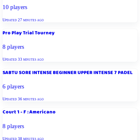
10 players
Updated 27 minutes ago
Pro Play Trial Tourney
8 players
Updated 33 minutes ago
SABTU SORE INTENSE BEGINNER UPPER INTENSE 7 PADEL
6 players
Updated 36 minutes ago
Court 1 - F : Americano
8 players
Updated 38 minutes ago