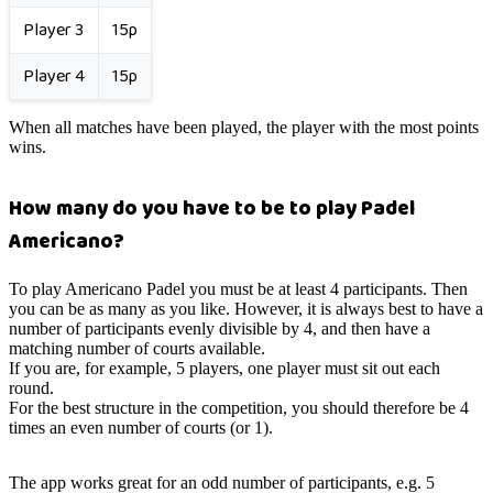
Player 3
15p
Player 4
15p
When all matches have been played, the player with the most points
wins.
How many do you have to be to play Padel
Americano?
To play Americano Padel you must be at least 4 participants. Then
you can be as many as you like. However, it is always best to have a
number of participants evenly divisible by 4, and then have a
matching number of courts available.
If you are, for example, 5 players, one player must sit out each
round.
For the best structure in the competition, you should therefore be 4
times an even number of courts (or 1).
The app works great for an odd number of participants, e.g. 5