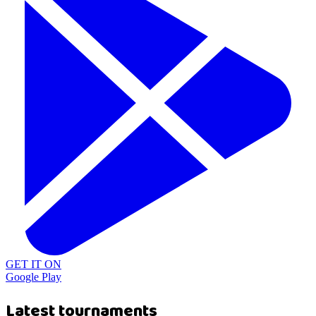
GET IT ON
Google Play
Latest tournaments