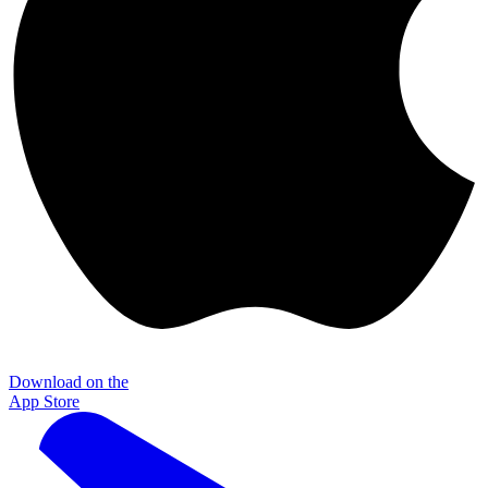
Download on the
App Store