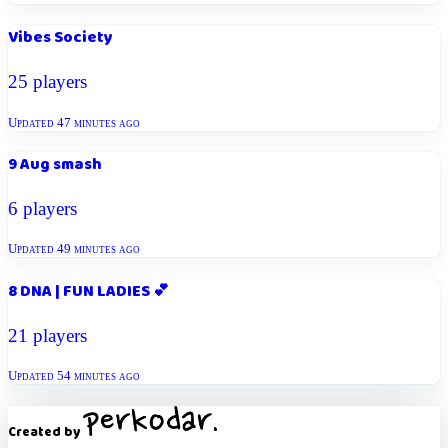
Vibes Society
25 players
Updated 47 minutes ago
9 Aug smash
6 players
Updated 49 minutes ago
8 DNA | FUN LADIES 💕
21 players
Updated 54 minutes ago
Created by