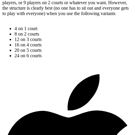
players, or 9 players on 2 courts or whatever you want. However,
the structure is clearly best (no one has to sit out and everyone gets
to play with everyone) when you use the following variants
4 on 1 court
8 on 2 courts
12 on 3 courts
16 on 4 courts
20 on 5 courts
24 on 6 courts