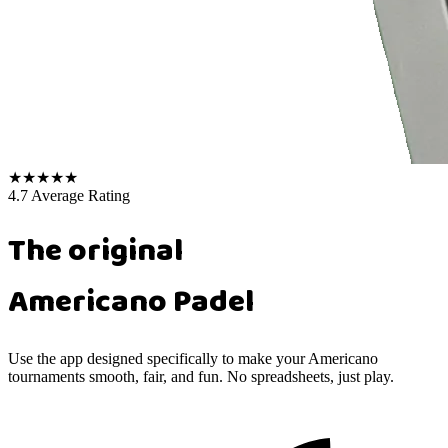
★
★
★
★
★
4.7 Average Rating
The original
Americano Padel
Use the app designed specifically to make your Americano
tournaments smooth, fair, and fun. No spreadsheets, just play.