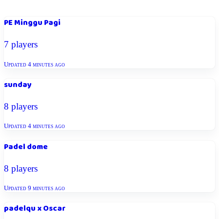
PE Minggu Pagi
7 players
Updated 4 minutes ago
sunday
8 players
Updated 4 minutes ago
Padel dome
8 players
Updated 9 minutes ago
padelqu x Oscar