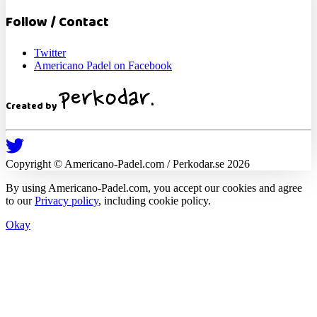
Follow / Contact
Twitter
Americano Padel on Facebook
Created by
Copyright ©
Americano-Padel
.com / Perkodar.se
2026
By using
Americano-Padel
.com, you accept our cookies and agree
to our
Privacy policy
, including cookie policy.
Okay