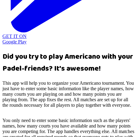
GET IT ON
Google Play
Did you try to play Americano with your
Padel-friends? It's awesome!
This app will help you to organize your Americano tournament. You
just have to enter some basic information like the player names, how
many courts you are playing on and how many points you are
playing from. The app fixes the rest. All matches are set up for all
the rounds necessary for all players to play together with everyone.
You only need to enter some basic information such as the players'
names, how many courts you have available and how many points
you are competing for. The app handles everything else. All matches
are created for all required rounds so that everyone gets to play with