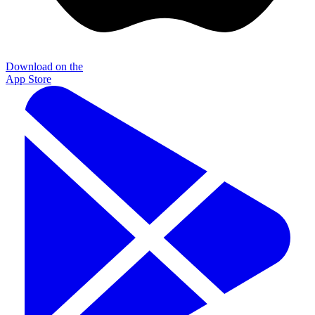
Download on the
App Store